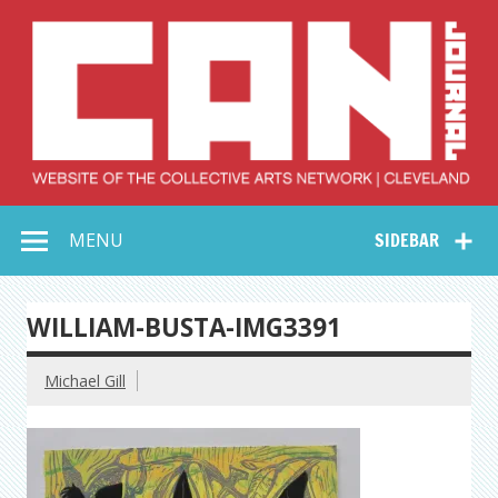
Skip
to
content
Collective Arts
Serving Galleries and Art Organizations of Northeast Ohio
MENU
SIDEBAR
Network –
CAN Journal
WILLIAM-BUSTA-IMG3391
Michael Gill