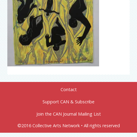
Contact
Support CAN & Subscribe
Join the CAN Journal Mailing List
©2016 Collective Arts Network • All rights reserved