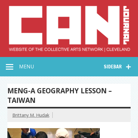
Skip
to
content
Collective Arts
Serving Galleries and Art Organizations of Northeast Ohio
MENU
SIDEBAR
Network –
CAN Journal
MENG-A GEOGRAPHY LESSON –
TAIWAN
Brittany M. Hudak