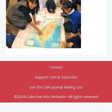
Contact
Support CAN & Subscribe
Join the CAN Journal Mailing List
©2016 Collective Arts Network • All rights reserved