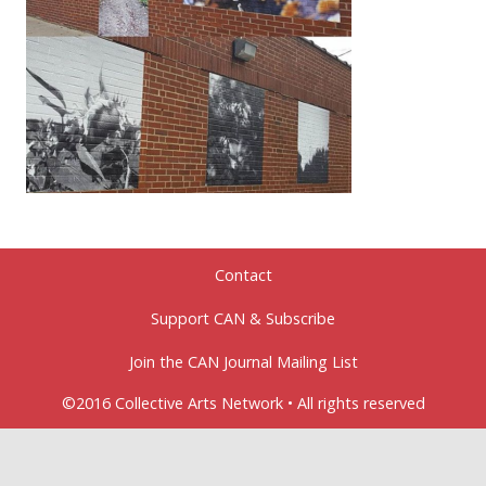
Contact
Support CAN & Subscribe
Join the CAN Journal Mailing List
©2016 Collective Arts Network • All rights reserved