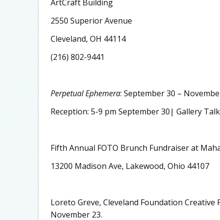
ArtCraft Building
2550 Superior Avenue
Cleveland, OH 44114
(216) 802-9441
Perpetual Ephemera
: September 30 – Novembe
Reception: 5-9 pm September 30| Gallery Tal
Fifth Annual FOTO Brunch Fundraiser at Maha
13200 Madison Ave, Lakewood, Ohio 44107
Loreto Greve, Cleveland Foundation Creative F
November 23.