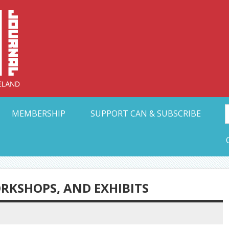
Collective Arts N
t Ohio
MEMBERSHIP
SUPPORT CAN & SUBSCRIBE
ORKSHOPS, AND EXHIBITS