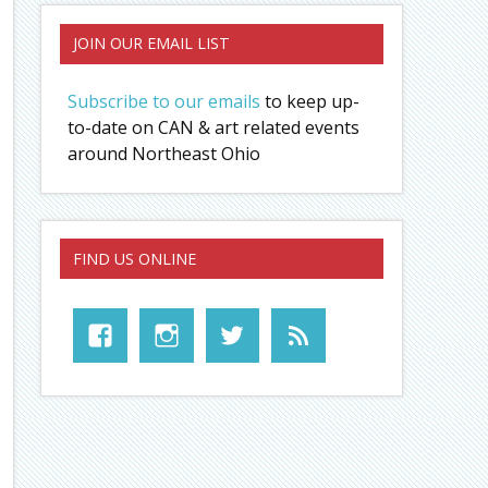
JOIN OUR EMAIL LIST
Subscribe to our emails
to keep up-
to-date on CAN & art related events
around Northeast Ohio
FIND US ONLINE