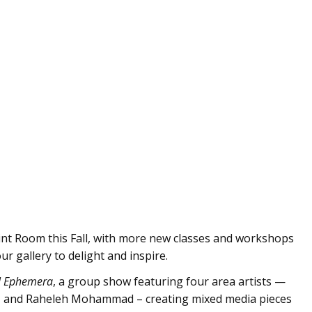
int Room this Fall, with more new classes and workshops
our gallery to delight and inspire.
l Ephemera
, a group show featuring four area artists —
r, and Raheleh Mohammad – creating mixed media pieces