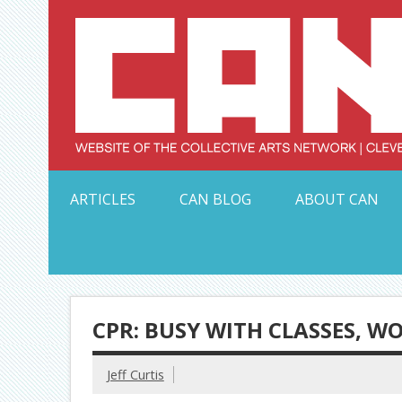
Skip
to
content
Serving Galleries and Art Organizations of Northeas
ARTICLES
CAN BLOG
ABOUT CAN
CPR: BUSY WITH CLASSES, W
Jeff Curtis