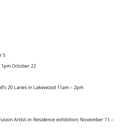
r 5
k 1pm October 22
ll’s 20 Lanes in Lakewood 11am – 2pm
usion Artist-in-Residence exhibition: November 11 –