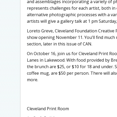
and assemblages incorporating a variety of 
represents challenges for each artist, both in
alternative photographic processes with a va
artists will give a gallery talk at 1 pm Saturday
Loreto Greve, Cleveland Foundation Creative Fu
show opening November 11. You’ll find much m
section, later in this issue of CAN.
On October 16, join us for Cleveland Print Ro
Lanes in Lakewood. With food provided by Brea
the brunch are $25, or $10 for 18 and under. 
coffee mug, are $50 per person. There will als
more.
Cleveland Print Room