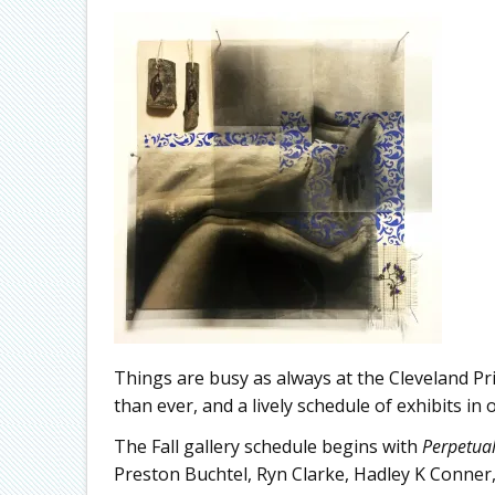
Things are busy as always at the Cleveland Pr
than ever, and a lively schedule of exhibits in 
The Fall gallery schedule begins with
Perpetua
Preston Buchtel, Ryn Clarke, Hadley K Conne