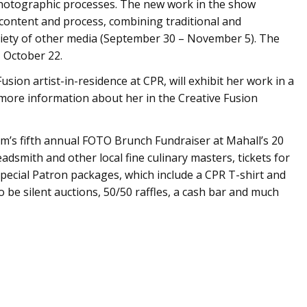
photographic processes. The new work in the show
 content and process, combining traditional and
riety of other media (September 30 – November 5). The
, October 22.
sion artist-in-residence at CPR, will exhibit her work in a
ore information about her in the Creative Fusion
om’s fifth annual FOTO Brunch Fundraiser at Mahall’s 20
dsmith and other local fine culinary masters, tickets for
Special Patron packages, which include a CPR T-shirt and
o be silent auctions, 50/50 raffles, a cash bar and much