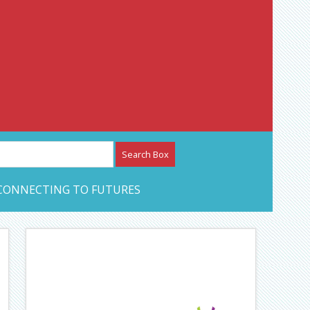
etwork – CAN Journal
CONNECTING TO FUTURES