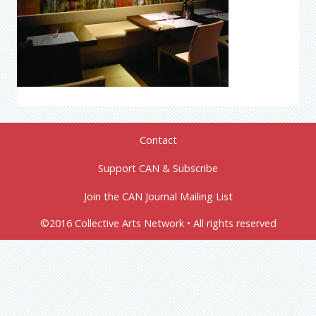
Contact
Support CAN & Subscribe
Join the CAN Journal Mailing List
©2016 Collective Arts Network • All rights reserved