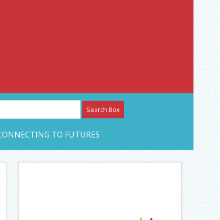
etwork – CAN Journal
CONNECTING TO FUTURES