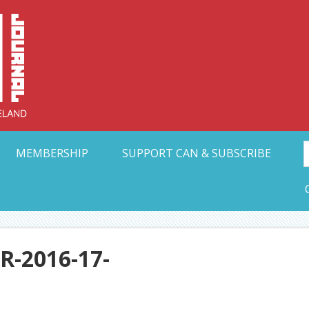
Collective Arts N
t Ohio
MEMBERSHIP
SUPPORT CAN & SUBSCRIBE
-2016-17-