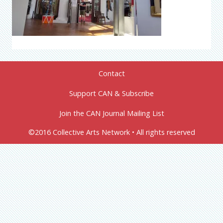
Contact
Support CAN & Subscribe
Join the CAN Journal Mailing List
©2016 Collective Arts Network • All rights reserved