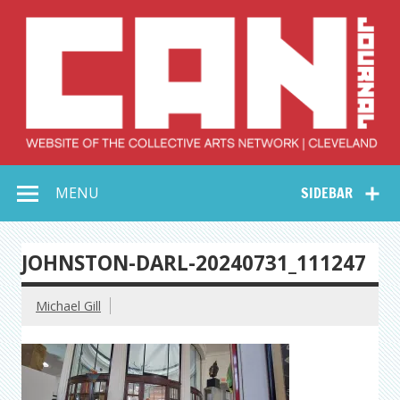
Skip
to
content
Collective Arts
Serving Galleries and Art Organizations of Northeast Ohio
MENU
SIDEBAR
Network –
CAN Journal
JOHNSTON-DARL-20240731_111247
Michael Gill