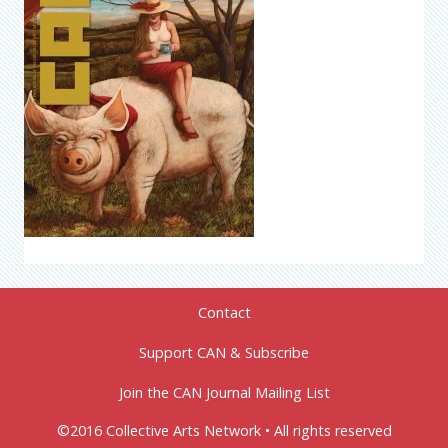
Contact
Support CAN & Subscribe
Join the CAN Journal Mailing List
©2016 Collective Arts Network • All rights reserved