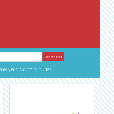
etwork – CAN Journal
CONNECTING TO FUTURES