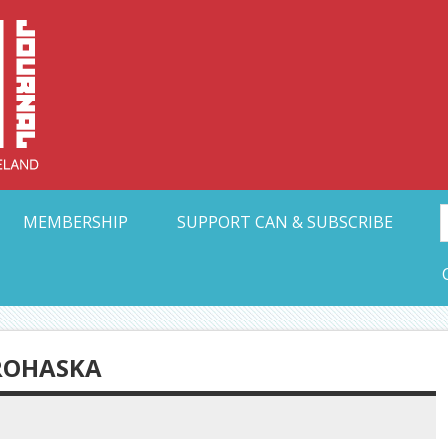
Collective Arts N
t Ohio
MEMBERSHIP
SUPPORT CAN & SUBSCRIBE
PROHASKA