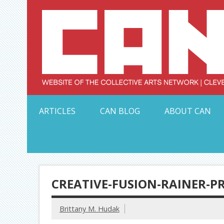
Skip
to
content
Serving Galleries and Art Organizations of Northeas
ARTICLES
CAN BLOG
ABOUT CAN
CREATIVE-FUSION-RAINER-
Brittany M. Hudak