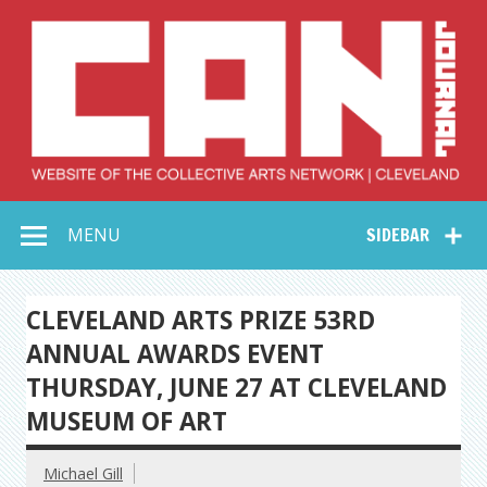
Skip
to
content
Collective Arts
Serving Galleries and Art Organizations of Northeast Ohio
MENU
SIDEBAR
Network –
CAN Journal
CLEVELAND ARTS PRIZE 53RD
ANNUAL AWARDS EVENT
THURSDAY, JUNE 27 AT CLEVELAND
MUSEUM OF ART
Michael Gill