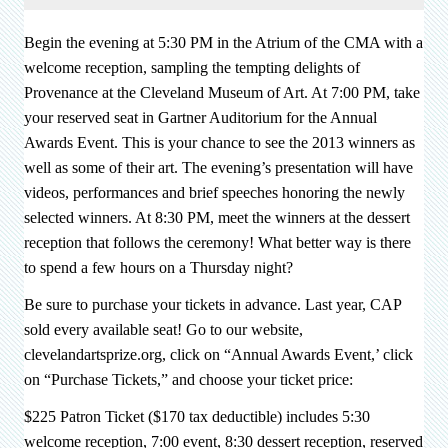
Begin the evening at 5:30 PM in the Atrium of the CMA with a
welcome reception, sampling the tempting delights of
Provenance at the Cleveland Museum of Art. At 7:00 PM, take
your reserved seat in Gartner Auditorium for the Annual
Awards Event. This is your chance to see the 2013 winners as
well as some of their art. The evening’s presentation will have
videos, performances and brief speeches honoring the newly
selected winners.
At
8:30 PM, meet the winners at the dessert
reception that follows the ceremony! What better way is there
to spend a few hours on a Thursday night?
Be sure to purchase your tickets in advance. Last year, CAP
sold every available seat! Go to our website,
clevelandartsprize.org, click on “Annual Awards Event,’ click
on “Purchase Tickets,” and choose your ticket price:
$225 Patron Ticket ($170 tax deductible) includes 5:30
welcome reception, 7:00 event, 8:30 dessert reception, reserved