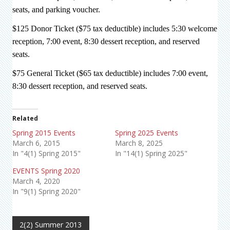
seats, and parking voucher.
$125 Donor Ticket ($75 tax deductible) includes 5:30 welcome
reception, 7:00 event, 8:30 dessert reception, and reserved
seats.
$75 General Ticket ($65 tax deductible) includes 7:00 event,
8:30 dessert reception, and reserved seats.
Related
Spring 2015 Events
Spring 2025 Events
March 6, 2015
March 8, 2025
In "4(1) Spring 2015"
In "14(1) Spring 2025"
EVENTS Spring 2020
March 4, 2020
In "9(1) Spring 2020"
2(2) Summer 2013