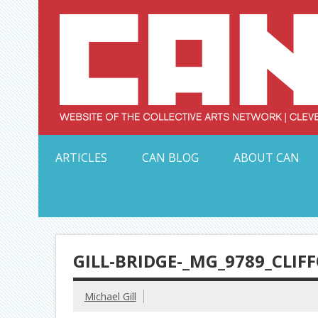
Skip
to
content
Serving Galleries and Art Organizations of Northeas
ARTICLES
CAN BLOG
ABOUT CAN
GILL-BRIDGE-_MG_9789_CLI
Michael Gill