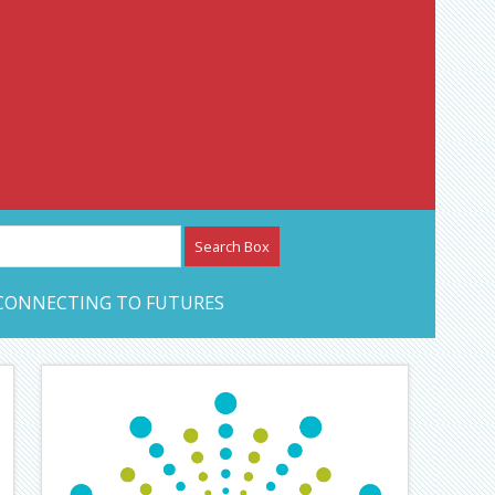
etwork – CAN Journal
CONNECTING TO FUTURES