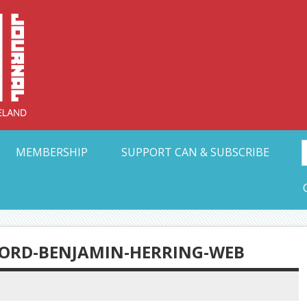
Collective Arts N
t Ohio
MEMBERSHIP
SUPPORT CAN & SUBSCRIBE
FFORD-BENJAMIN-HERRING-WEB