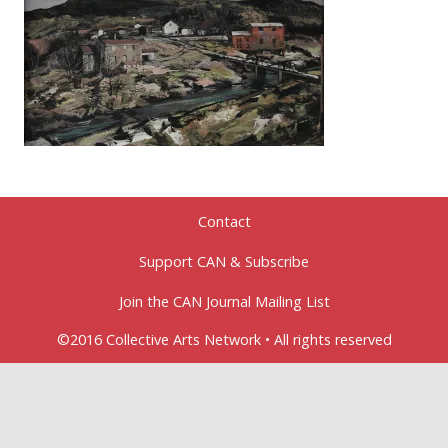
Contact
Support CAN & Subscribe
Join the CAN Journal Mailing List
©2016 Collective Arts Network • All rights reserved