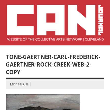
Skip
to
content
Collective Arts
Serving Galleries and Art Organizations of Northeast Ohio
Network –
TONE-GAERTNER-CARL-FREDERICK-
CAN Journal
GAERTNER-ROCK-CREEK-WEB-2-
COPY
Michael Gill