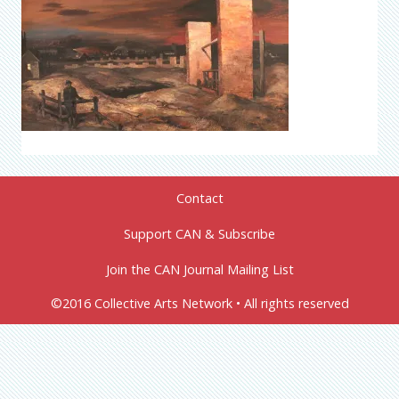
Contact
Support CAN & Subscribe
Join the CAN Journal Mailing List
©2016 Collective Arts Network • All rights reserved