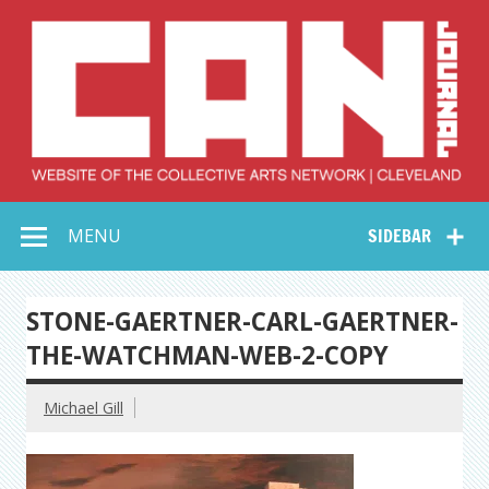
Skip
to
content
Collective Arts
Serving Galleries and Art Organizations of Northeast Ohio
MENU
SIDEBAR
Network –
CAN Journal
STONE-GAERTNER-CARL-GAERTNER-
THE-WATCHMAN-WEB-2-COPY
Michael Gill