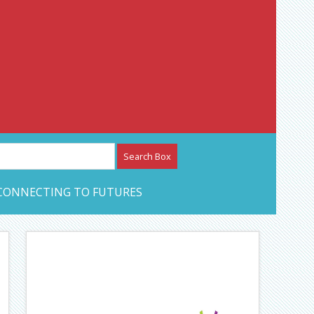
etwork – CAN Journal
CONNECTING TO FUTURES