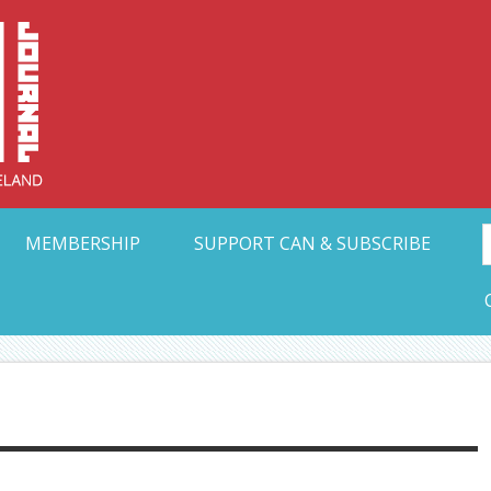
Collective Arts N
t Ohio
MEMBERSHIP
SUPPORT CAN & SUBSCRIBE