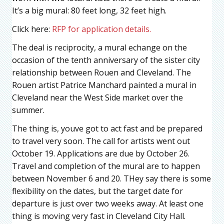
It’s a big mural: 80 feet long, 32 feet high.
Click here:
RFP for application details.
The deal is reciprocity, a mural echange on the
occasion of the tenth anniversary of the sister city
relationship between Rouen and Cleveland. The
Rouen artist Patrice Manchard painted a mural in
Cleveland near the West Side market over the
summer.
The thing is, youve got to act fast and be prepared
to travel very soon. The call for artists went out
October 19. Applications are due by October 26.
Travel and completion of the mural are to happen
between November 6 and 20. THey say there is some
flexibility on the dates, but the target date for
departure is just over two weeks away. At least one
thing is moving very fast in Cleveland City Hall.