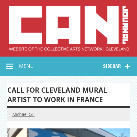
Skip
to
content
Collective Arts
Serving Galleries and Art Organizations of Northeast Ohio
MENU
SIDEBAR
Network –
CAN Journal
CALL FOR CLEVELAND MURAL
ARTIST TO WORK IN FRANCE
Michael Gill