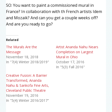
SO: You want to paint a commissioned mural in
France? In collaboration with th French artists Idem
and Mozaik? And can you get a couple weeks off?
And are you ready to go?
Related
The Murals Are the
Artist Ananda Nahu Nears
Message
Completion on Largest
November 18, 2018
Mural in Ohio
In "7(4) Winter 2018/2019"
October 17, 2016
In "5(3) Fall 2016"
Creative Fusion: A Barrier
Transformed, Ananda
Nahu & Sankofa Fine Arts,
Cleveland Public Theatre
November 19, 2016
In "5(4) Winter 2016/2017"