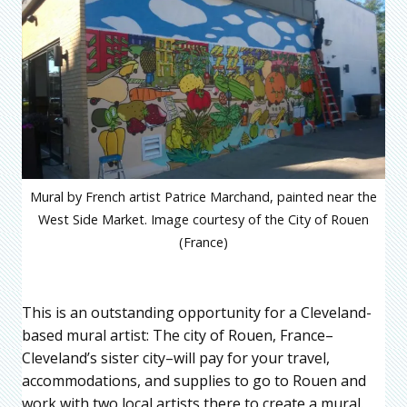
Mural by French artist Patrice Marchand, painted near the
West Side Market. Image courtesy of the City of Rouen
(France)
This is an outstanding opportunity for a Cleveland-
based mural artist: The city of Rouen, France–
Cleveland’s sister city–will pay for your travel,
accommodations, and supplies to go to Rouen and
work with two local artists there to create a mural.