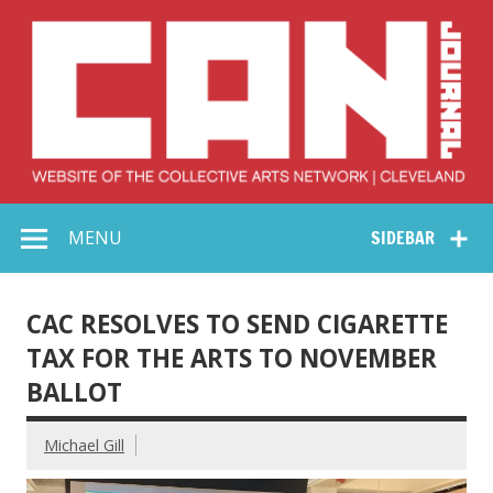
Skip
to
content
Collective Arts
Serving Galleries and Art Organizations of Northeast Ohio
MENU
SIDEBAR
Network –
CAN Journal
CAC RESOLVES TO SEND CIGARETTE
TAX FOR THE ARTS TO NOVEMBER
BALLOT
Michael Gill