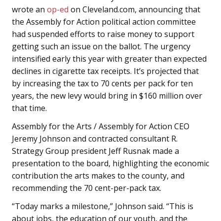
wrote an
op-ed
on Cleveland.com, announcing that
the Assembly for Action political action committee
had suspended efforts to raise money to support
getting such an issue on the ballot. The urgency
intensified early this year with greater than expected
declines in cigarette tax receipts. It’s projected that
by increasing the tax to 70 cents per pack for ten
years, the new levy would bring in $160 million over
that time.
Assembly for the Arts / Assembly for Action CEO
Jeremy Johnson and contracted consultant R.
Strategy Group president Jeff Rusnak made a
presentation to the board, highlighting the economic
contribution the arts makes to the county, and
recommending the 70 cent-per-pack tax.
“Today marks a milestone,” Johnson said. “This is
about jobs, the education of our youth, and the