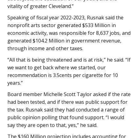
vitality of greater Cleveland.”
Speaking of fiscal year 2022-2023, Rusnak said the
nonprofit arts sector generated $533 Million in
economic activity, was responsible for 8,637 jobs, and
generated $104.2 Million in government revenue,
through income and other taxes.
“All that is being threatened and is at risk,” he said. “If
we want to get back where we started, our
recommendation is 3.5cents per cigarette for 10
years.”
Board member Michelle Scott Taylor asked if the rate
had been tested, and if there was public support for
the tax. Rusnak said they had conducted a range of
public opinion polling that found support. “I would
say they are open to that, yes,” he said.
The $160 Million projection includes accounting for