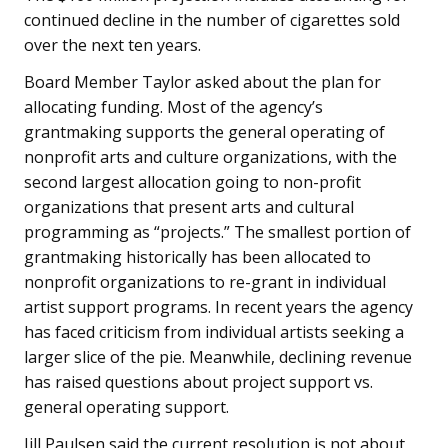
continued decline in the number of cigarettes sold
over the next ten years.
Board Member Taylor asked about the plan for
allocating funding. Most of the agency’s
grantmaking supports the general operating of
nonprofit arts and culture organizations, with the
second largest allocation going to non-profit
organizations that present arts and cultural
programming as “projects.” The smallest portion of
grantmaking historically has been allocated to
nonprofit organizations to re-grant in individual
artist support programs. In recent years the agency
has faced criticism from individual artists seeking a
larger slice of the pie. Meanwhile, declining revenue
has raised questions about project support vs.
general operating support.
Jill Paulsen said the current resolution is not about