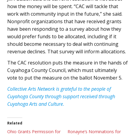
how the money will be spent. “CAC will tackle that
work with community input in the future,” she said.
Nonprofit organizations that have received grants
have been responding to a survey about how they
would prefer funds to be allocated, including if it
should become necessary to deal with continuing
revenue declines. That survey will inform allocations.
The CAC resolution puts the measure in the hands of
Cuyahoga County Council, which must ultimately
vote to put the measure on the ballot November 5.
Collective Arts Network is grateful to the people of
Cuyahoga County through support received through
Cuyahoga Arts and Culture.
Related
Ohio Grants Permission for
Ronayne’s Nominations for