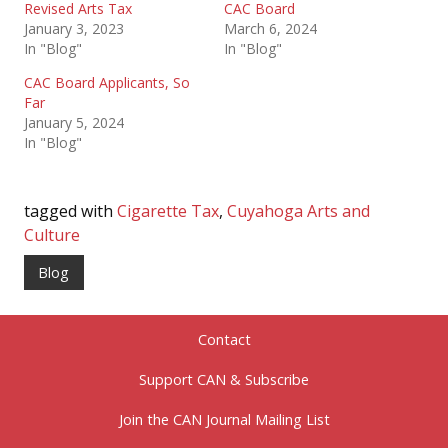
Revised Arts Tax
CAC Board
January 3, 2023
March 6, 2024
In "Blog"
In "Blog"
CAC Board Applicants, So
Far
January 5, 2024
In "Blog"
tagged with
Cigarette Tax
,
Cuyahoga Arts and
Culture
Blog
Contact
Support CAN & Subscribe
Join the CAN Journal Mailing List