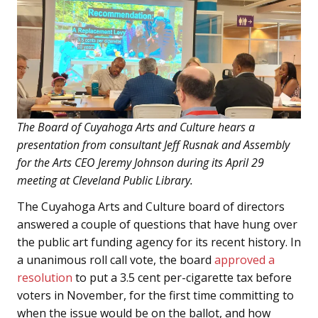
The Board of Cuyahoga Arts and Culture hears a
presentation from consultant Jeff Rusnak and Assembly
for the Arts CEO Jeremy Johnson during its April 29
meeting at Cleveland Public Library.
The Cuyahoga Arts and Culture board of directors
answered a couple of questions that have hung over
the public art funding agency for its recent history. In
a unanimous roll call vote, the board
approved a
resolution
to put a 3.5 cent per-cigarette tax before
voters in November, for the first time committing to
when the issue would be on the ballot, and how