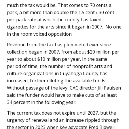
much the tax would be. That comes to 70 cents a
pack, a bit more than double the 1.5 cent / 30 cent
per-pack rate at which the county has taxed
cigarettes for the arts since it began in 2007. No one
in the room voiced opposition.
Revenue from the tax has plummeted ever since
collection began in 2007, from about $20 million per
year to about $10 million per year. In the same
period of time, the number of nonprofit arts and
culture organizations in Cuyahoga County has
increased, further diluting the available funds.
Without passage of the levy, CAC director Jill Paulsen
said the funder would have to make cuts of at least
34 percent in the following year.
The current tax does not expire until 2027, but the
urgency of renewal and an increase rippled through
the sector in 2023 when key advocate Fred Bidwell