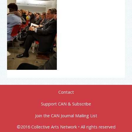
Contact
Support CAN & Subscribe
Join the CAN Journal Mailing List
©2016 Collective Arts Network • All rights reserved