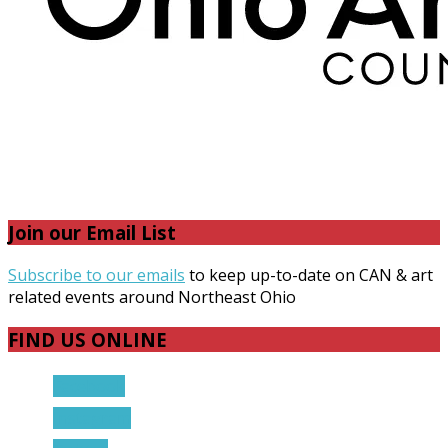
Join our Email List
Subscribe to our emails
to keep up-to-date on CAN & art
related events around Northeast Ohio
FIND US ONLINE
Facebook
Instagram