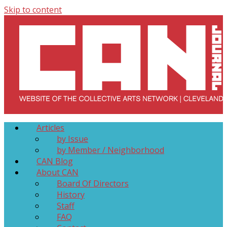
Skip to content
Collective Arts Network – CAN Journal
Serving Galleries and Art Organizations of Northeast Ohio
Articles
by Issue
by Member / Neighborhood
CAN Blog
About CAN
Board Of Directors
History
Staff
FAQ