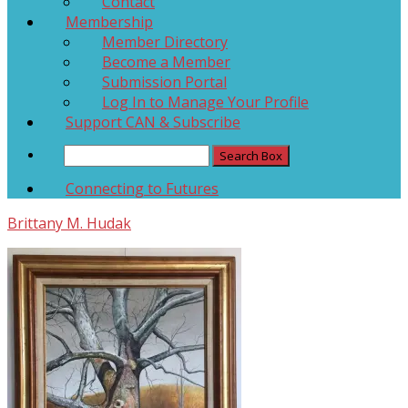
Contact
Membership
Member Directory
Become a Member
Submission Portal
Log In to Manage Your Profile
Support CAN & Subscribe
Connecting to Futures
Brittany M. Hudak