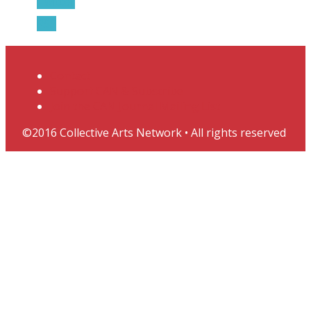
Twitter
RSS
Contact
Support CAN & Subscribe
Join the CAN Journal Mailing List
©2016 Collective Arts Network • All rights reserved