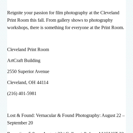
Reignite your passion for film photography at the Cleveland
Print Room this fall. From gallery shows to photography
workshops, there is something for everyone at the Print Room.
Cleveland Print Room
ArtCraft Building
2550 Superior Avenue
Cleveland, OH 44114
(216) 401-5981
Lost & Found: Vernacular & Found Photography: August
22 –
September 20