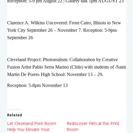
Reception: 5-9 pm August 22 | Gallery talk 1pm AUGUST 23
Clarence A. Wilkins Uncovered: From Cairo, Illinois to New
York City September 26 – November 7. Reception: 5-9pm
September 26
Cleveland Project: Photorealism: Collaboration by Creative
Fusion Artist Pablo Serra Marino (Chile) with students of /Saint
Martin De Porres High School: November 13 – 29.
Reception: 5-8pm November 13
Related
Let Cleveland Print Room
Rediscover Film at the Print
Help You Elevate Your
Room