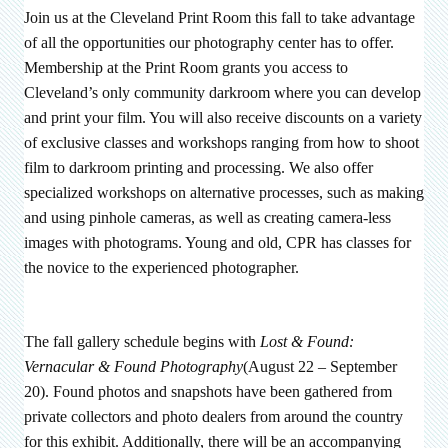
Join us at the Cleveland Print Room this fall to take advantage
of all the opportunities our photography center has to offer.
Membership at the Print Room grants you access to
Cleveland’s only community darkroom where you can develop
and print your film. You will also receive discounts on a variety
of exclusive classes and workshops ranging from how to shoot
film to darkroom printing and processing. We also offer
specialized workshops on alternative processes, such as making
and using pinhole cameras, as well as creating camera-less
images with photograms. Young and old, CPR has classes for
the novice to the experienced photographer.
The fall gallery schedule begins with
Lost & Found:
Vernacular & Found Photography
(August 22 – September
20). Found photos and snapshots have been gathered from
private collectors and photo dealers from around the country
for this exhibit. Additionally, there will be an accompanying