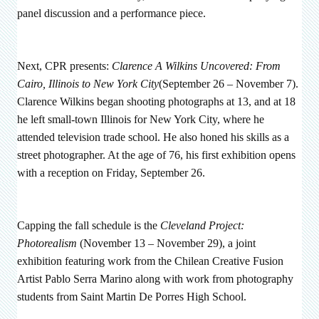
panel discussion and a performance piece.
Next, CPR presents:
Clarence A Wilkins Uncovered: From
Cairo, Illinois to New York City
(September 26 – November 7).
Clarence Wilkins began shooting photographs at 13, and at 18
he left small-town Illinois for New York City, where he
attended television trade school. He also honed his skills as a
street photographer. At the age of 76, his first exhibition opens
with a reception on Friday, September 26.
Capping the fall schedule is the
Cleveland Project:
Photorealism
(November 13 – November 29), a joint
exhibition featuring work from the
Chilean Creative Fusion
Artist Pablo Serra Marino along with work from photography
students from Saint Martin De Porres High School.