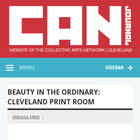
Skip
to
content
Collective Arts
Serving Galleries and Art Organizations of Northeast Ohio
MENU
SIDEBAR
Network –
CAN Journal
BEAUTY IN THE ORDINARY:
CLEVELAND PRINT ROOM
Marissa Mele