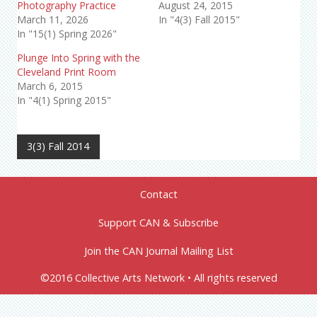
Photography Practice
August 24, 2015
March 11, 2026
In "4(3) Fall 2015"
In "15(1) Spring 2026"
Plunge Into Spring with the
Cleveland Print Room
March 6, 2015
In "4(1) Spring 2015"
3(3) Fall 2014
Contact
Support CAN & Subscribe
Join the CAN Journal Mailing List
©2016 Collective Arts Network • All rights reserved