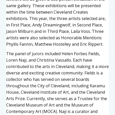
same gallery. These exhibitions will be presented
within the time between Cleveland Creates
exhibitions. This year, the three artists selected are,
in First Place, Andy Dreamingwolf, in Second Place,
Jason Milburn and in Third Place, Laila Voss. Three
artists were also selected as Honorable Mentions:
Phyllis Fannin, Matthew Hostelley and Eric Rippert.
The panel of jurors included Helen Forbes Fields,
Loren Naji, and Christina Vassallo. Each have
contributed to the arts in Cleveland, making it a more
diverse and exciting creative community. Fields is a
collector who has served on several boards
throughout the City of Cleveland, including Karamu
House, Cleveland Institute of Art, and the Cleveland
Arts Prize. Currently, she serves as a Trustee for the
Cleveland Museum of Art and the Museum of
Contemporary Art (MOCA). Naji is a curator and