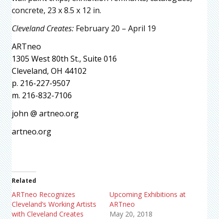
concrete, 23 x 8.5 x 12 in.
Cleveland Creates:
February 20 – April 19
ARTneo
1305 West 80th St., Suite 016
Cleveland, OH 44102
p. 216-227-9507
m. 216-832-7106
john @ artneo.org
artneo.org
Related
ARTneo Recognizes
Upcoming Exhibitions at
Cleveland’s Working Artists
ARTneo
with Cleveland Creates
May 20, 2018