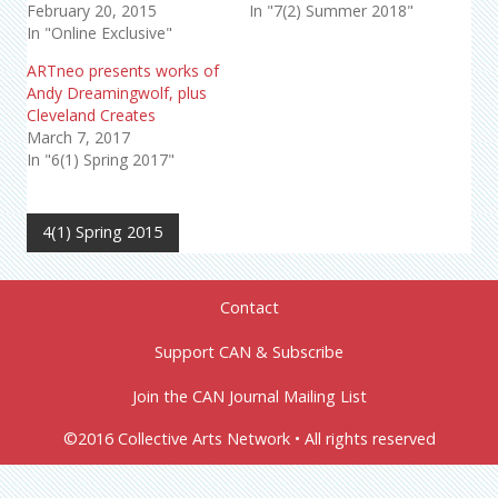
February 20, 2015
In "7(2) Summer 2018"
In "Online Exclusive"
ARTneo presents works of
Andy Dreamingwolf, plus
Cleveland Creates
March 7, 2017
In "6(1) Spring 2017"
4(1) Spring 2015
Contact
Support CAN & Subscribe
Join the CAN Journal Mailing List
©2016 Collective Arts Network • All rights reserved