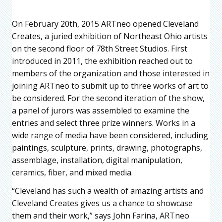
On February 20th, 2015 ARTneo opened Cleveland
Creates, a juried exhibition of Northeast Ohio artists
on the second floor of 78th Street Studios. First
introduced in 2011, the exhibition reached out to
members of the organization and those interested in
joining ARTneo to submit up to three works of art to
be considered. For the second iteration of the show,
a panel of jurors was assembled to examine the
entries and select three prize winners. Works in a
wide range of media have been considered, including
paintings, sculpture, prints, drawing, photographs,
assemblage, installation, digital manipulation,
ceramics, fiber, and mixed media.
“Cleveland has such a wealth of amazing artists and
Cleveland Creates gives us a chance to showcase
them and their work,” says John Farina, ARTneo