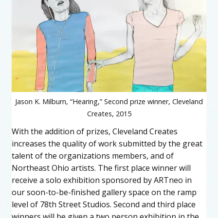
Jason K. Milburn, “Hearing,” Second prize winner, Cleveland
Creates, 2015
With the addition of prizes, Cleveland Creates
increases the quality of work submitted by the great
talent of the organizations members, and of
Northeast Ohio artists. The first place winner will
receive a solo exhibition sponsored by ARTneo in
our soon-to-be-finished gallery space on the ramp
level of 78th Street Studios. Second and third place
winners will be given a two person exhibition in the