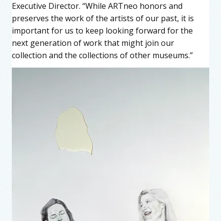
Executive Director. “While ARTneo honors and
preserves the work of the artists of our past, it is
important for us to keep looking forward for the
next generation of work that might join our
collection and the collections of other museums.”