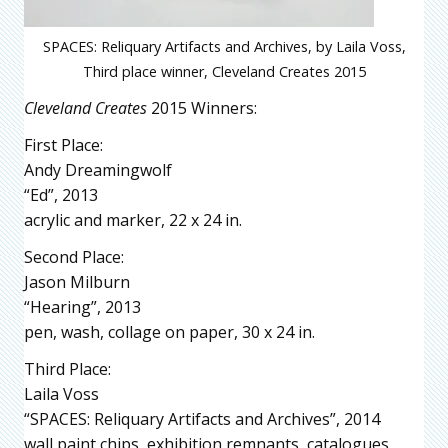
SPACES: Reliquary Artifacts and Archives, by Laila Voss,
Third place winner, Cleveland Creates 2015
Cleveland Creates
2015 Winners:
First Place:
Andy Dreamingwolf
“Ed”, 2013
acrylic and marker, 22 x 24 in.
Second Place:
Jason Milburn
“Hearing”, 2013
pen, wash, collage on paper, 30 x 24 in.
Third Place:
Laila Voss
“SPACES: Reliquary Artifacts and Archives”, 2014
wall paint chips, exhibition remnants, catalogues,