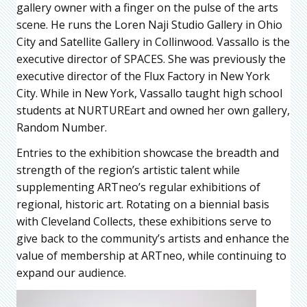
gallery owner with a finger on the pulse of the arts
scene. He runs the Loren Naji Studio Gallery in Ohio
City and Satellite Gallery in Collinwood. Vassallo is the
executive director of SPACES. She was previously the
executive director of the Flux Factory in New York
City. While in New York, Vassallo taught high school
students at NURTUREart and owned her own gallery,
Random Number.
Entries to the exhibition showcase the breadth and
strength of the region’s artistic talent while
supplementing ARTneo’s regular exhibitions of
regional, historic art. Rotating on a biennial basis
with Cleveland Collects, these exhibitions serve to
give back to the community’s artists and enhance the
value of membership at ARTneo, while continuing to
expand our audience.