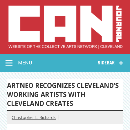
Skip
to
content
Collective Arts
Serving Galleries and Art Organizations of Northeast Ohio
MENU
SIDEBAR
Network –
CAN Journal
ARTNEO RECOGNIZES CLEVELAND’S
WORKING ARTISTS WITH
CLEVELAND CREATES
Christopher L. Richards