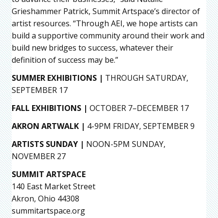
Grieshammer Patrick, Summit Artspace’s director of
artist resources. “Through AEI, we hope artists can
build a supportive community around their work and
build new bridges to success, whatever their
definition of success may be.”
SUMMER EXHIBITIONS |
THROUGH SATURDAY,
SEPTEMBER 17
FALL EXHIBITIONS |
OCTOBER 7–DECEMBER 17
AKRON ARTWALK |
4-9PM FRIDAY, SEPTEMBER 9
ARTISTS SUNDAY |
NOON-5PM SUNDAY,
NOVEMBER 27
SUMMIT ARTSPACE
140 East Market Street
Akron, Ohio 44308
summitartspace.org