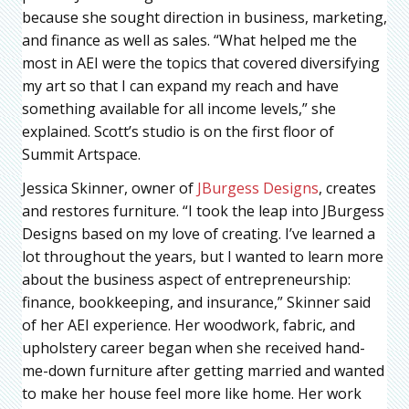
because she sought direction in business, marketing,
and finance as well as sales. “What helped me the
most in AEI were the topics that covered diversifying
my art so that I can expand my reach and have
something available for all income levels,” she
explained. Scott’s studio is on the first floor of
Summit Artspace.
Jessica Skinner, owner of
JBurgess Designs
, creates
and restores furniture. “I took the leap into JBurgess
Designs based on my love of creating. I’ve learned a
lot throughout the years, but I wanted to learn more
about the business aspect of entrepreneurship:
finance, bookkeeping, and insurance,” Skinner said
of her AEI experience. Her woodwork, fabric, and
upholstery career began when she received hand-
me-down furniture after getting married and wanted
to make her house feel more like home. Her work