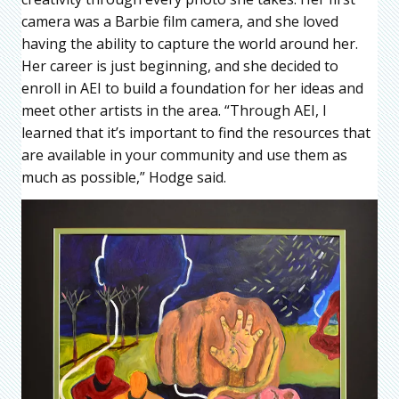
camera was a Barbie film camera, and she loved
having the ability to capture the world around her.
Her career is just beginning, and she decided to
enroll in AEI to build a foundation for her ideas and
meet other artists in the area. “Through AEI, I
learned that it’s important to find the resources that
are available in your community and use them as
much as possible,” Hodge said.