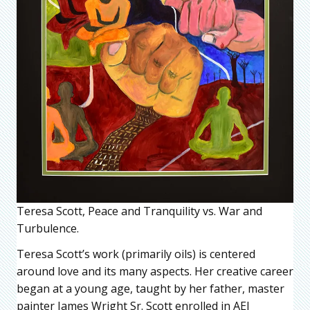
Teresa Scott, Peace and Tranquility vs. War and
Turbulence.
Teresa Scott’s work (primarily oils) is centered
around love and its many aspects. Her creative career
began at a young age, taught by her father, master
painter James Wright Sr. Scott enrolled in AEI