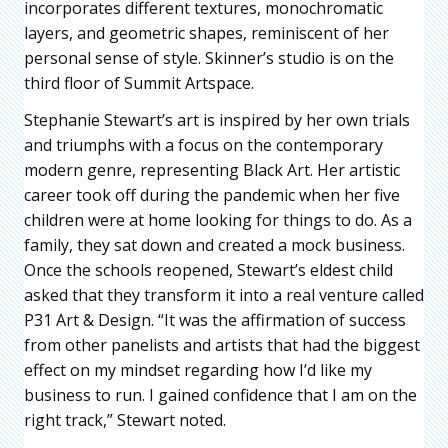
incorporates different textures, monochromatic
layers, and geometric shapes, reminiscent of her
personal sense of style. Skinner’s studio is on the
third floor of Summit Artspace.
Stephanie Stewart’s art is inspired by her own trials
and triumphs with a focus on the contemporary
modern genre, representing Black Art. Her artistic
career took off during the pandemic when her five
children were at home looking for things to do. As a
family, they sat down and created a mock business.
Once the schools reopened, Stewart’s eldest child
asked that they transform it into a real venture called
P31 Art & Design. “It was the affirmation of success
from other panelists and artists that had the biggest
effect on my mindset regarding how I’d like my
business to run. I gained confidence that I am on the
right track,” Stewart noted.