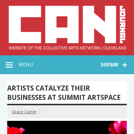
Skip
to
content
Collective Arts
Serving Galleries and Art Organizations of Northeast Ohio
MENU
SIDEBAR
Network –
CAN Journal
ARTISTS CATALYZE THEIR
BUSINESSES AT SUMMIT ARTSPACE
Grace Carter