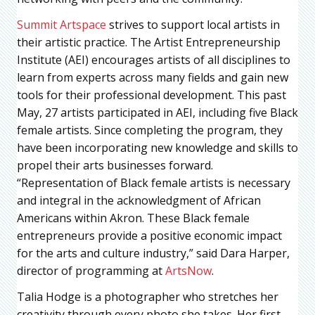
Summit Artspace
strives to support local artists in
their artistic practice. The Artist Entrepreneurship
Institute (AEI) encourages artists of all disciplines to
learn from experts across many fields and gain new
tools for their professional development. This past
May, 27 artists participated in AEI, including five Black
female artists. Since completing the program, they
have been incorporating new knowledge and skills to
propel their arts businesses forward.
“Representation of Black female artists is necessary
and integral in the acknowledgment of African
Americans within Akron. These Black female
entrepreneurs provide a positive economic impact
for the arts and culture industry,” said Dara Harper,
director of programming at
ArtsNow
.
Talia Hodge is a photographer who stretches her
creativity through every photo she takes. Her first