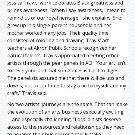
Jessica Travis’ work celebrates Black greatness and
brings awareness. “When I say awareness, I mean to
remind us of our royal heritage,” she explains. She
grew up in a single-parent household and her
mother worked many jobs. Their quality time
consisted of coloring and drawing. Travis’ art
teachers at Akron Public Schools recognized her
natural talents. Travis appreciated meeting other
artists through the peer panels in AEI. “Your art isn’t
for everyone and that sometimes is hard to digest.
The panelists assured me that there will be ups and
downs, but to continue to stay true to myself and my
craft,” Travis said.
No two artists’ journeys are the same. That can make
the evolution of an arts business especially exciting
—and especially challenging. “Local artists deserve
access to the resources and relationships they need
to advance their businesses,” said Natalie