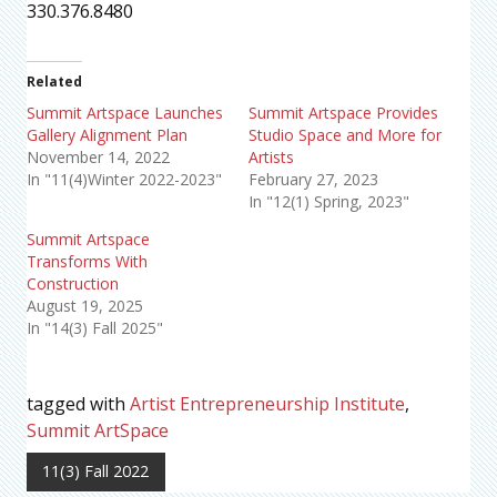
330.376.8480
Related
Summit Artspace Launches
Summit Artspace Provides
Gallery Alignment Plan
Studio Space and More for
November 14, 2022
Artists
In "11(4)Winter 2022-2023"
February 27, 2023
In "12(1) Spring, 2023"
Summit Artspace
Transforms With
Construction
August 19, 2025
In "14(3) Fall 2025"
tagged with
Artist Entrepreneurship Institute
,
Summit ArtSpace
11(3) Fall 2022