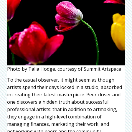
Photo by Talia Hodge, courtesy of Summit Artspace
To the casual observer, it might seem as though
artists spend their days locked in a studio, absorbed
in creating their latest masterpiece. Peer closer and
one discovers a hidden truth about successful
professional artists: that in addition to artmaking,
they engage in a high-level combination of
managing finances, marketing their work, and
networking with peers and the community.