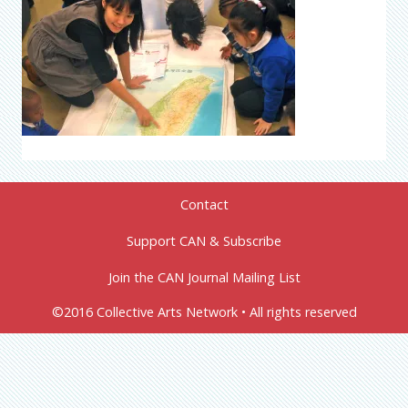
Contact
Support CAN & Subscribe
Join the CAN Journal Mailing List
©2016 Collective Arts Network • All rights reserved