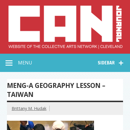
Skip
to
content
Collective Arts
Serving Galleries and Art Organizations of Northeast Ohio
MENU
SIDEBAR
Network –
CAN Journal
MENG-A GEOGRAPHY LESSON –
TAIWAN
Brittany M. Hudak