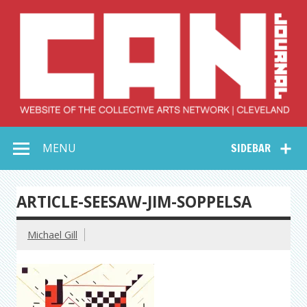
Skip
to
content
Collective Arts
Serving Galleries and Art Organizations of Northeast Ohio
MENU
SIDEBAR
Network –
CAN Journal
ARTICLE-SEESAW-JIM-SOPPELSA
Michael Gill