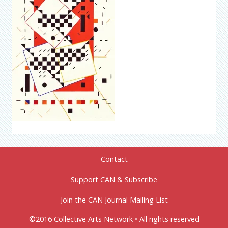
Contact
Support CAN & Subscribe
Join the CAN Journal Mailing List
©2016 Collective Arts Network • All rights reserved