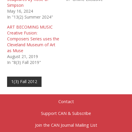
Simpson
May 16, 2024
In "13(2) Summer 2024"
ART BECOMING MUSIC
Creative Fusion:
Composers Series uses the
Cleveland Museum of Art
as Muse
August 21, 2019
In "8(3) Fall 2019"
1(3) Fall 2012
Contact
Support CAN & Subscribe
Join the CAN Journal Mailing List