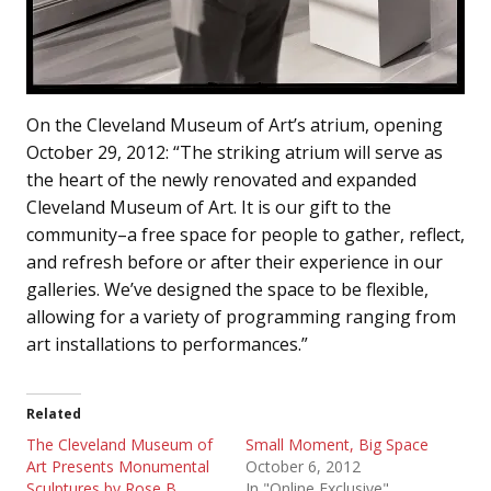
On the Cleveland Museum of Art’s atrium, opening
October 29, 2012: “The striking atrium will serve as
the heart of the newly renovated and expanded
Cleveland Museum of Art. It is our gift to the
community–a free space for people to gather, reflect,
and refresh before or after their experience in our
galleries. We’ve designed the space to be flexible,
allowing for a variety of programming ranging from
art installations to performances.”
Related
The Cleveland Museum of
Small Moment, Big Space
Art Presents Monumental
October 6, 2012
Sculptures by Rose B.
In "Online Exclusive"