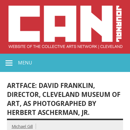
Skip
to
content
Collective Arts
Serving Galleries and Art Organizations of Northeast Ohio
MENU
Network –
CAN Journal
ARTFACE: DAVID FRANKLIN,
DIRECTOR, CLEVELAND MUSEUM OF
ART, AS PHOTOGRAPHED BY
HERBERT ASCHERMAN, JR.
Michael Gill