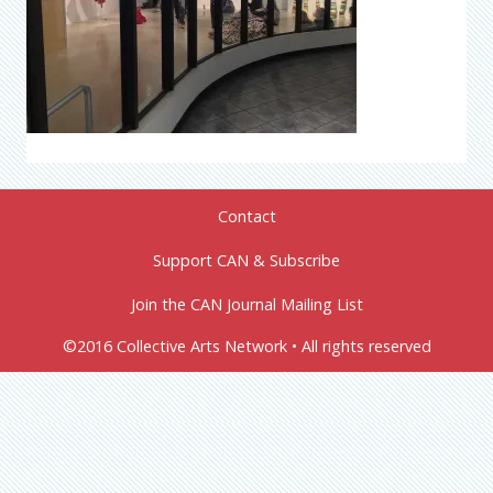
Contact
Support CAN & Subscribe
Join the CAN Journal Mailing List
©2016 Collective Arts Network • All rights reserved