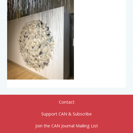
Contact
Support CAN & Subscribe
Join the CAN Journal Mailing List