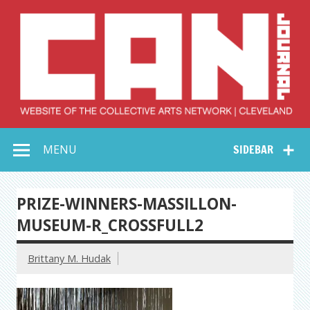
Skip
to
content
Collective Arts
Serving Galleries and Art Organizations of Northeast Ohio
MENU
SIDEBAR
Network –
CAN Journal
PRIZE-WINNERS-MASSILLON-
MUSEUM-R_CROSSFULL2
Brittany M. Hudak