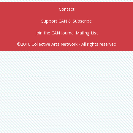
Contact
Support CAN & Subscribe
Join the CAN Journal Mailing List
©2016 Collective Arts Network • All rights reserved