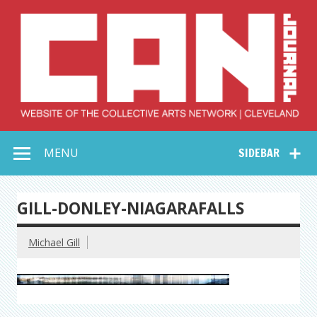
Skip
to
content
Collective Arts
Serving Galleries and Art Organizations of Northeast Ohio
MENU
SIDEBAR
Network –
CAN Journal
GILL-DONLEY-NIAGARAFALLS
Michael Gill