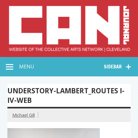
Skip
to
content
Collective Arts
Serving Galleries and Art Organizations of Northeast Ohio
MENU
SIDEBAR
Network –
CAN Journal
UNDERSTORY-LAMBERT_ROUTES I-
IV-WEB
Michael Gill