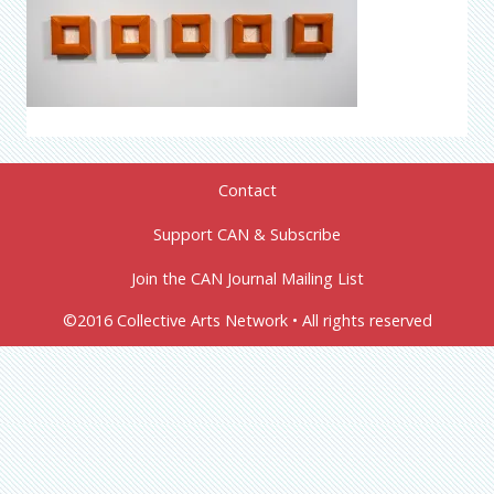
Contact
Support CAN & Subscribe
Join the CAN Journal Mailing List
©2016 Collective Arts Network • All rights reserved