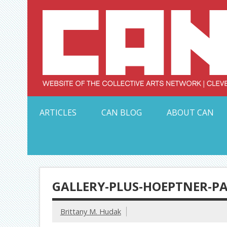
Skip
to
content
Serving Galleries and Art Organizations of Northeas
ARTICLES
CAN BLOG
ABOUT CAN
GALLERY-PLUS-HOEPTNER-P
Brittany M. Hudak