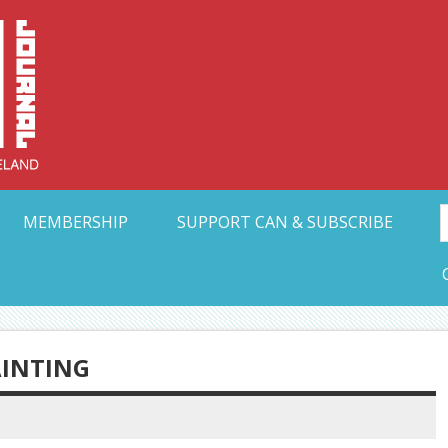
Collective Arts N
t Ohio
MEMBERSHIP
SUPPORT CAN & SUBSCRIBE
AINTING