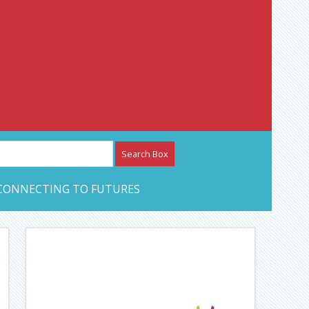
etwork – CAN Journal
CONNECTING TO FUTURES