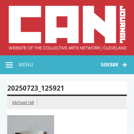
Skip
to
content
Collective Arts
Serving Galleries and Art Organizations of Northeast Ohio
MENU
SIDEBAR
Network –
CAN Journal
20250723_125921
Michael Gill