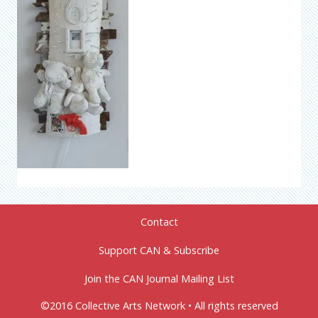
Contact
Support CAN & Subscribe
Join the CAN Journal Mailing List
©2016 Collective Arts Network • All rights reserved