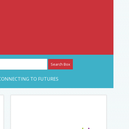
etwork – CAN Journal
CONNECTING TO FUTURES