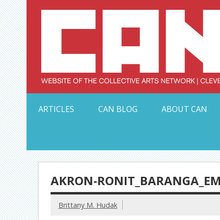
Skip
to
content
Serving Galleries and Art Organizations of Northeas
ARTICLES
CAN BLOG
ABOUT CAN
AKRON-RONIT_BARANGA_E
Brittany M. Hudak