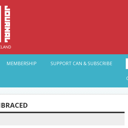
Collective Arts N
t Ohio
MEMBERSHIP
SUPPORT CAN & SUBSCRIBE
MBRACED