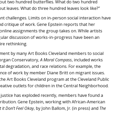
out two hundred butterflies. What do two hundred
out leaves. What do three hundred leaves look like?”
nt challenges. Limits on in-person social interaction have
d critique of work. Gene Epstein reports that her
online assignments the group takes on. While artists
egular discussion of works-in-progress have been an
ire rethinking.
tment by many Art Books Cleveland members to social
Morgan Conservatory
, A Moral Compass
, included works
al degradation, and race relations. For example, the
vance of work by member Diane Britt on migrant issues.
the Art Books Cleveland program at the Cleveland Public
eative outlets for children in the Central Neighborhood.
l justice has exploded recently, members have found a
ontribution. Gene Epstein, working with African-American
t it Don’t Feel Okay
, by John Ballom, Jr. (in press) and
The