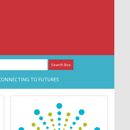
etwork – CAN Journal
CONNECTING TO FUTURES