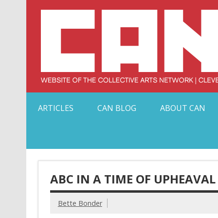
Skip
to
content
Serving Galleries and Art Organizations of Northeas
ARTICLES
CAN BLOG
ABOUT CAN
ABC IN A TIME OF UPHEAVAL
Bette Bonder