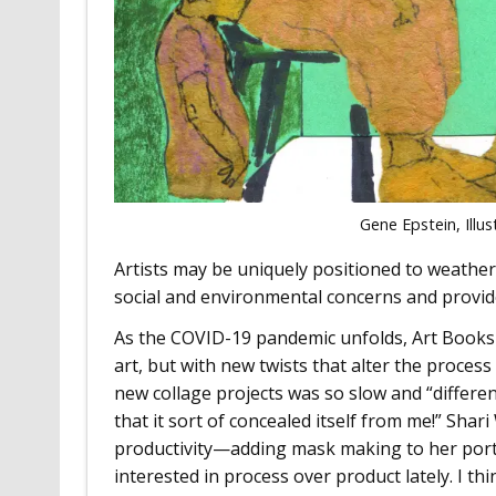
Gene Epstein, Illus
Artists may be uniquely positioned to weather t
social and environmental concerns and provid
As the COVID-19 pandemic unfolds, Art Books 
art, but with new twists that alter the proce
new collage projects was so slow and “differ
that it sort of concealed itself from me!” Sha
productivity—adding mask making to her portfo
interested in process over product lately. I thin