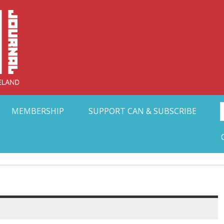
Collective Arts N
t Ohio
MEMBERSHIP
SUPPORT CAN & SUBSCRIBE