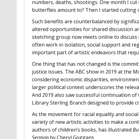
numbers, deaths, shootings. One month I cut 
butterflies amount to? Then I started cutting 
Such benefits are counterbalanced by significa
altered opportunities for shared discussion an
sketching group now meets online to discuss 
often work in isolation, social support and r
important part of artistic endeavors that requ
One thing that has not changed is the commi
justice issues. The ABC show in 2019 at the 
considering economic disparities, environment
larger political context underscores the rele
And 2019 also saw successful continuation of 
Library Sterling Branch designed to provide cr
As the movement for racial equality and socia
variety of new artistic activities to make a c
authors of children’s books, has illustrated
Bu
Sermon
by Cheryl Goggans.