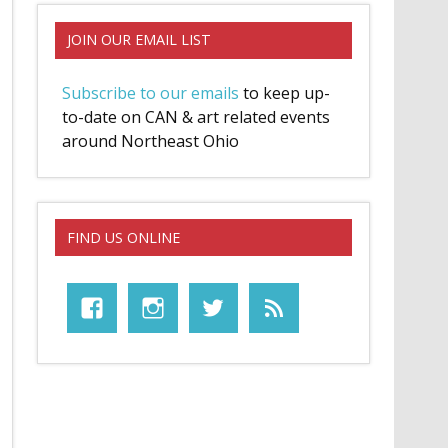
JOIN OUR EMAIL LIST
Subscribe to our emails
to keep up-
to-date on CAN & art related events
around Northeast Ohio
FIND US ONLINE