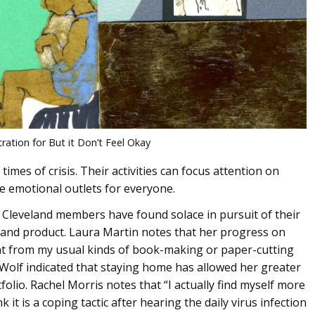
tration for But it Don’t Feel Okay
imes of crisis. Their activities can focus attention on
e emotional outlets for everyone.
Cleveland members have found solace in pursuit of their
ss and product. Laura Martin notes that her progress on
ent from my usual kinds of book-making or paper-cutting
ri Wolf indicated that staying home has allowed her greater
lio. Rachel Morris notes that “I actually find myself more
k it is a coping tactic after hearing the daily virus infection