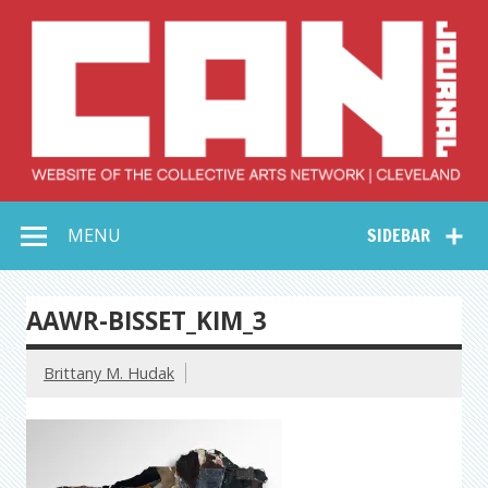
Skip
to
content
Collective Arts
Serving Galleries and Art Organizations of Northeast Ohio
MENU
SIDEBAR
Network –
CAN Journal
AAWR-BISSET_KIM_3
Brittany M. Hudak