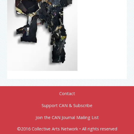
Contact
Support CAN & Subscribe
Join the CAN Journal Mailing List
©2016 Collective Arts Network • All rights reserved