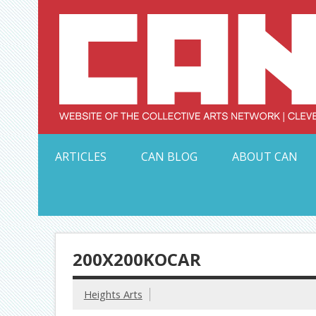
Skip
to
content
Serving Galleries and Art Organizations of Northeas
ARTICLES
CAN BLOG
ABOUT CAN
200X200KOCAR
Heights Arts