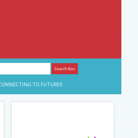
etwork – CAN Journal
CONNECTING TO FUTURES