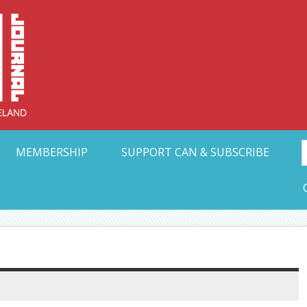
Collective Arts N
t Ohio
MEMBERSHIP
SUPPORT CAN & SUBSCRIBE