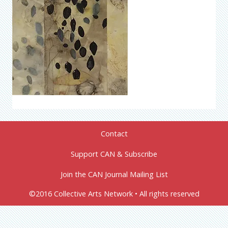
Contact
Support CAN & Subscribe
Join the CAN Journal Mailing List
©2016 Collective Arts Network • All rights reserved