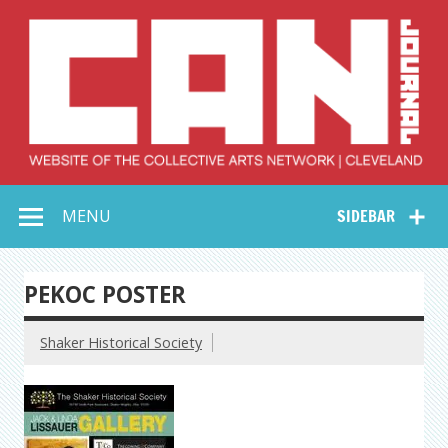
Skip
to
content
Collective Arts
Serving Galleries and Art Organizations of Northeast Ohio
MENU
SIDEBAR
Network –
CAN Journal
PEKOC POSTER
Shaker Historical Society