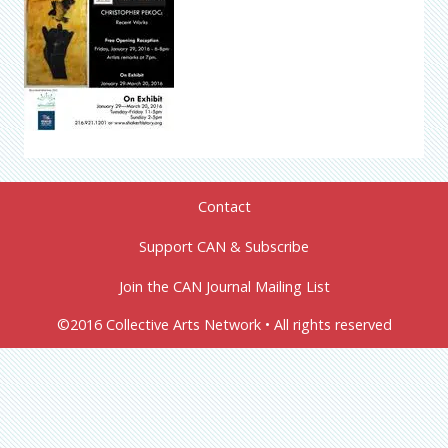
Contact
Support CAN & Subscribe
Join the CAN Journal Mailing List
©2016 Collective Arts Network • All rights reserved