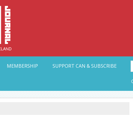
Collective Arts N
t Ohio
MEMBERSHIP
SUPPORT CAN & SUBSCRIBE