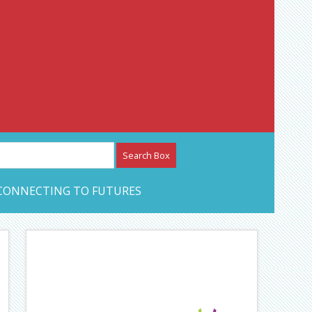
etwork – CAN Journal
CONNECTING TO FUTURES