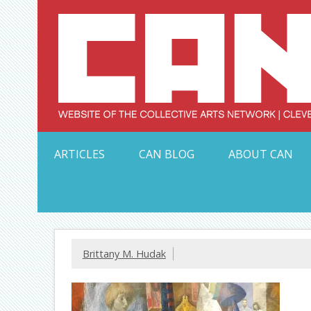
Skip
to
content
Serving Galleries and Art Organizations of Northeas
ARTICLES
CAN BLOG
ABOUT CAN
Brittany M. Hudak