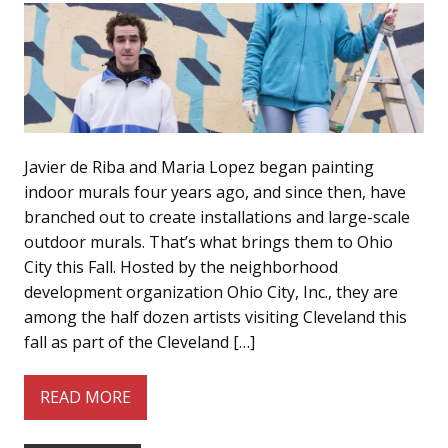
Javier de Riba and Maria Lopez began painting
indoor murals four years ago, and since then, have
branched out to create installations and large-scale
outdoor murals. That’s what brings them to Ohio
City this Fall. Hosted by the neighborhood
development organization Ohio City, Inc., they are
among the half dozen artists visiting Cleveland this
fall as part of the Cleveland […]
READ MORE