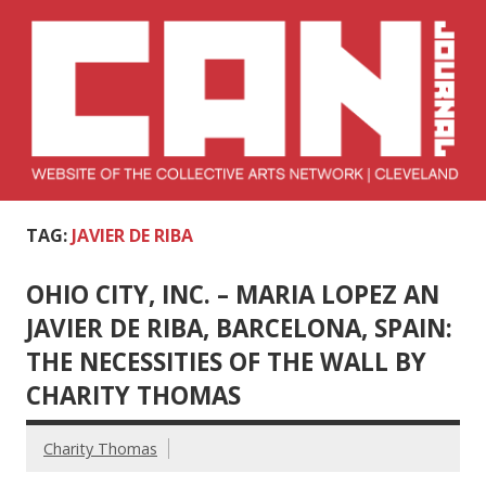
Skip
to
content
Collective Arts
Serving Galleries and Art Organizations of Northeast Ohio
TAG:
JAVIER DE RIBA
Network –
CAN Journal
OHIO CITY, INC. – MARIA LOPEZ AN
JAVIER DE RIBA, BARCELONA, SPAIN:
THE NECESSITIES OF THE WALL BY
CHARITY THOMAS
Charity Thomas