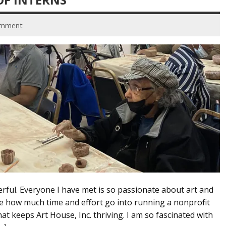
omment
rful. Everyone I have met is so passionate about art and
me how much time and effort go into running a nonprofit
at keeps Art House, Inc. thriving. I am so fascinated with