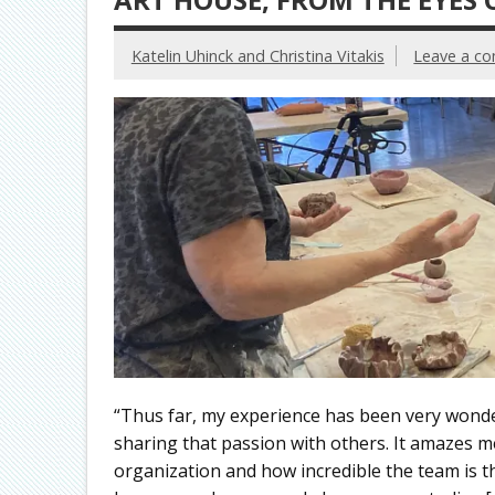
Katelin Uhinck and Christina Vitakis
Leave a c
“Thus far, my experience has been very wonde
sharing that passion with others. It amazes 
organization and how incredible the team is th