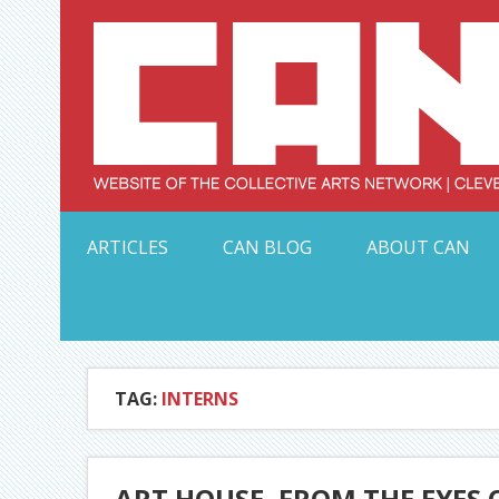
Skip
to
content
Serving Galleries and Art Organizations of Northeas
ARTICLES
CAN BLOG
ABOUT CAN
TAG:
INTERNS
ART HOUSE, FROM THE EYES 