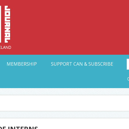
Collective Arts N
t Ohio
MEMBERSHIP
SUPPORT CAN & SUBSCRIBE
OF INTERNS