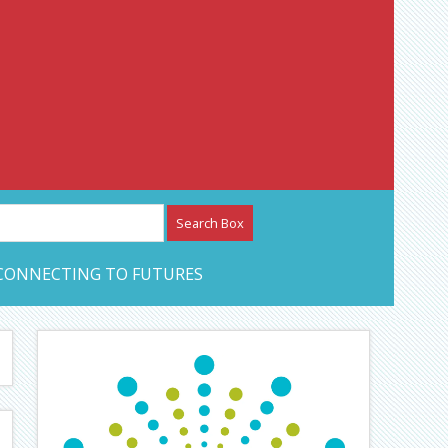
etwork – CAN Journal
CONNECTING TO FUTURES