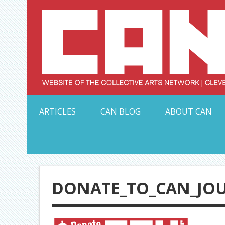
Skip
to
content
Serving Galleries and Art Organizations of Northeas
ARTICLES
CAN BLOG
ABOUT CAN
DONATE_TO_CAN_JO