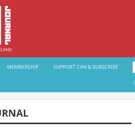
Collective Arts N
t Ohio
MEMBERSHIP
SUPPORT CAN & SUBSCRIBE
URNAL