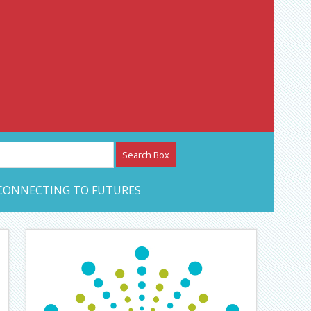
etwork – CAN Journal
CONNECTING TO FUTURES