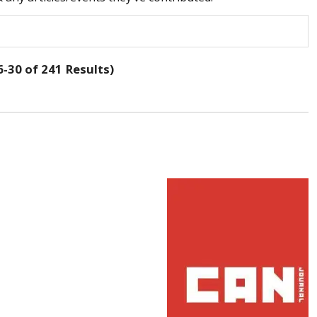
-30 of 241 Results)