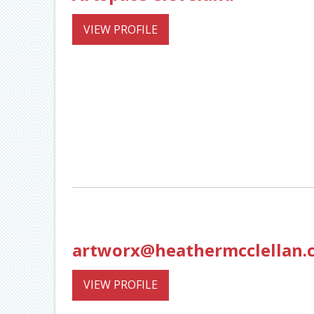
VIEW PROFILE
artworx@heathermcclellan.
VIEW PROFILE