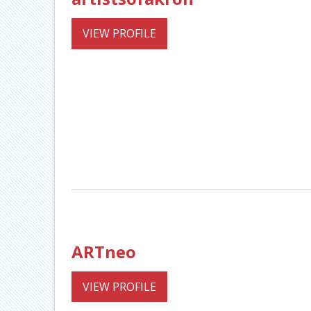
VIEW PROFILE
ARTneo
VIEW PROFILE