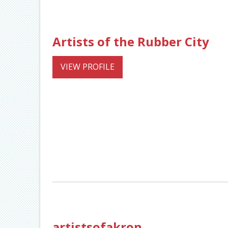
Artists of the Rubber City
VIEW PROFILE
artistsofakron