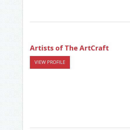
Artists of The ArtCraft
VIEW PROFILE