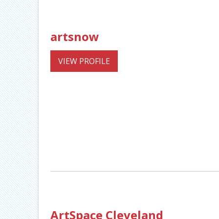
artsnow
VIEW PROFILE
ArtSpace Cleveland