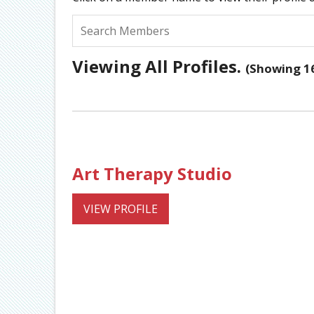
Viewing All Profiles.
(Showing 16
Art Therapy Studio
VIEW PROFILE