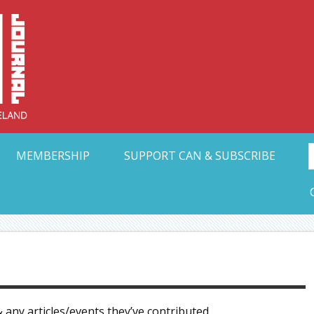
Collective Arts N
t Ohio
MEMBERSHIP
SUPPORT CAN & SUBSCRIBE
 any articles/events they’ve contributed.