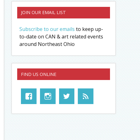
JOIN OUR EMAIL LIST
Subscribe to our emails
to keep up-
to-date on CAN & art related events
around Northeast Ohio
FIND US ONLINE