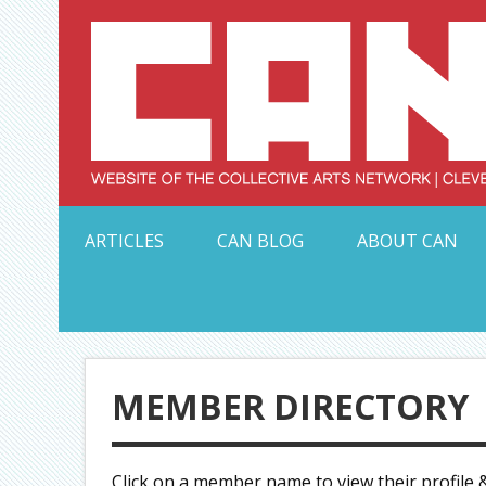
Skip
to
content
Serving Galleries and Art Organizations of Northeas
ARTICLES
CAN BLOG
ABOUT CAN
MEMBER DIRECTORY
Click on a member name to view their profile &