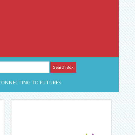
etwork – CAN Journal
CONNECTING TO FUTURES