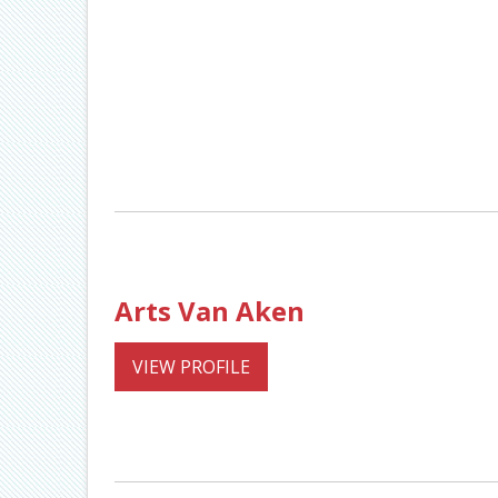
Arts Van Aken
VIEW PROFILE