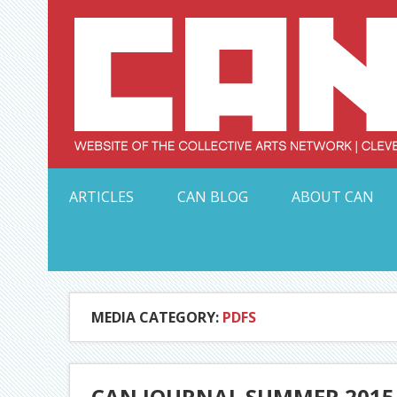
Skip
to
content
Serving Galleries and Art Organizations of Northeas
ARTICLES
CAN BLOG
ABOUT CAN
MEDIA CATEGORY:
PDFS
CAN JOURNAL SUMMER 2015