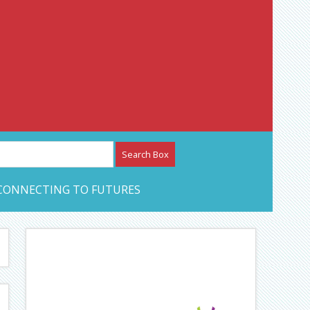
etwork – CAN Journal
CONNECTING TO FUTURES