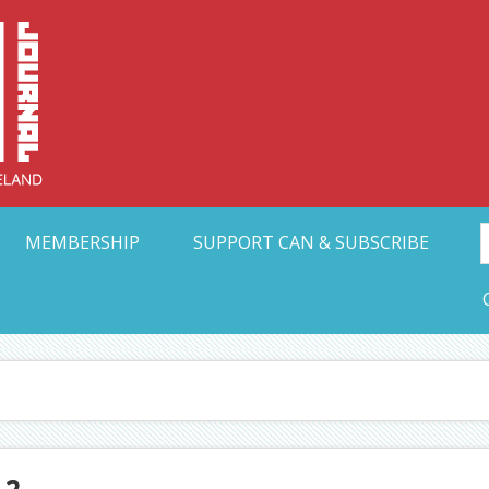
Collective Arts N
t Ohio
MEMBERSHIP
SUPPORT CAN & SUBSCRIBE
-2