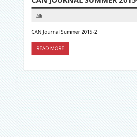
Alli
CAN Journal Summer 2015-2
READ MORE