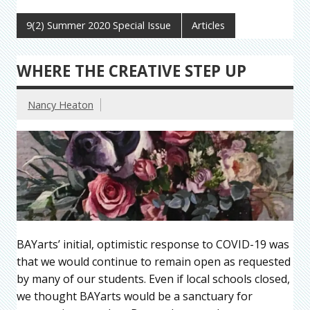
9(2) Summer 2020 Special Issue
Articles
WHERE THE CREATIVE STEP UP
Nancy Heaton
BAYarts’ initial, optimistic response to COVID-19 was
that we would continue to remain open as requested
by many of our students. Even if local schools closed,
we thought BAYarts would be a sanctuary for