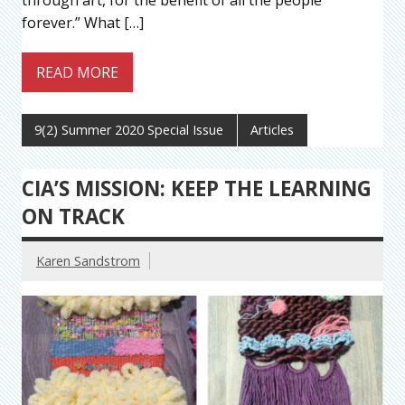
through art, for the benefit of all the people
forever.” What […]
READ MORE
9(2) Summer 2020 Special Issue
Articles
CIA’S MISSION: KEEP THE LEARNING
ON TRACK
Karen Sandstrom