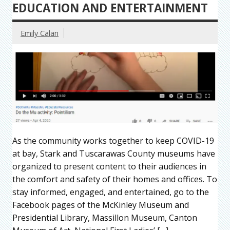
EDUCATION AND ENTERTAINMENT
Emily Calan
As the community works together to keep COVID-19
at bay, Stark and Tuscarawas County museums have
organized to present content to their audiences in
the comfort and safety of their homes and offices. To
stay informed, engaged, and entertained, go to the
Facebook pages of the McKinley Museum and
Presidential Library, Massillon Museum, Canton