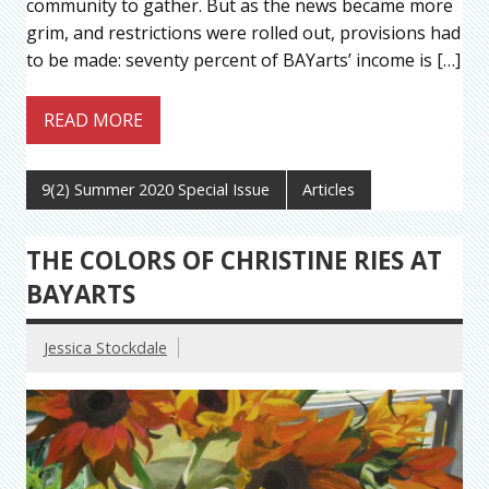
community to gather. But as the news became more
grim, and restrictions were rolled out, provisions had
to be made: seventy percent of BAYarts’ income is […]
READ MORE
9(2) Summer 2020 Special Issue
Articles
THE COLORS OF CHRISTINE RIES AT
BAYARTS
Jessica Stockdale