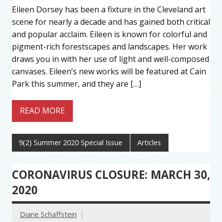
Eileen Dorsey has been a fixture in the Cleveland art
scene for nearly a decade and has gained both critical
and popular acclaim. Eileen is known for colorful and
pigment-rich forestscapes and landscapes. Her work
draws you in with her use of light and well-composed
canvases. Eileen’s new works will be featured at Cain
Park this summer, and they are […]
READ MORE
9(2) Summer 2020 Special Issue
Articles
CORONAVIRUS CLOSURE: MARCH 30,
2020
Diane Schaffstein