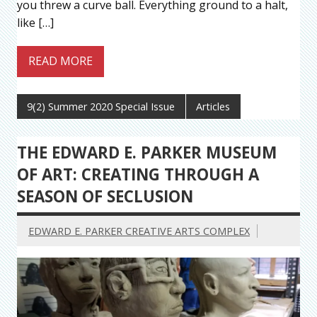
you threw a curve ball. Everything ground to a halt,
like […]
READ MORE
9(2) Summer 2020 Special Issue
Articles
THE EDWARD E. PARKER MUSEUM
OF ART: CREATING THROUGH A
SEASON OF SECLUSION
EDWARD E. PARKER CREATIVE ARTS COMPLEX