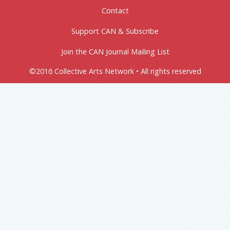
Contact
Support CAN & Subscribe
Join the CAN Journal Mailing List
©2016 Collective Arts Network • All rights reserved