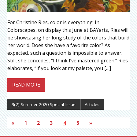
For Christine Ries, color is everything. In
Colorscapes, on display this June at BAYarts, Ries will
be showcasing her long study of the colors that build
her world. Does she have a favorite color? As
expected, such a question is impossible to answer.
Still, she concedes, “I think I’ve mastered green.” Ries
elaborates, “If you look at my palette, you […]
READ MORE
9(2) Summer 2020 Special Issue
Articles
«
1
2
3
4
5
»