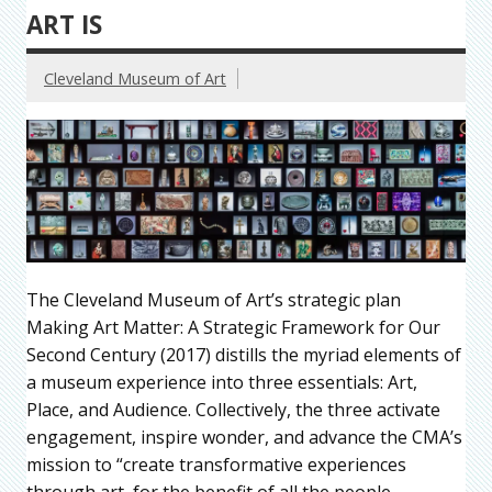
ART IS
Cleveland Museum of Art
The Cleveland Museum of Art’s strategic plan
Making Art Matter: A Strategic Framework for Our
Second Century (2017) distills the myriad elements of
a museum experience into three essentials: Art,
Place, and Audience. Collectively, the three activate
engagement, inspire wonder, and advance the CMA’s
mission to “create transformative experiences