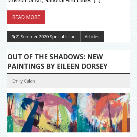
Museum of Art, National First Ladies’ […]
READ MORE
9(2) Summer 2020 Special Issue
Articles
OUT OF THE SHADOWS: NEW
PAINTINGS BY EILEEN DORSEY
Emily Calan