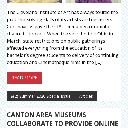
The Cleveland Institute of Art has always touted the
problem-solving skills of its artists and designers.
Coronavirus gave the CIA community a dramatic
chance to prove it. When the virus first hit Ohio in
March, state restrictions on public gatherings
affected everything from the education of its
bachelor’s degree students to delivery of continuing
education and Cinematheque films in the […]
READ MORE
9(2) Summer 2020 Special Issue
Articles
CANTON AREA MUSEUMS
COLLABORATE TO PROVIDE ONLINE