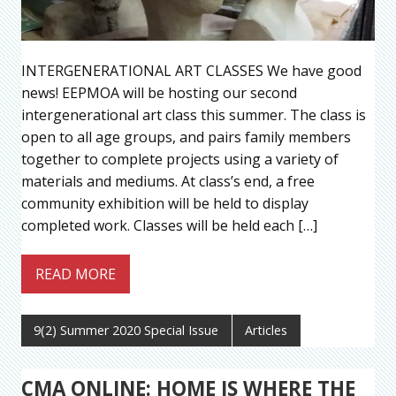
INTERGENERATIONAL ART CLASSES We have good
news! EEPMOA will be hosting our second
intergenerational art class this summer. The class is
open to all age groups, and pairs family members
together to complete projects using a variety of
materials and mediums. At class’s end, a free
community exhibition will be held to display
completed work. Classes will be held each […]
READ MORE
9(2) Summer 2020 Special Issue
Articles
CMA ONLINE: HOME IS WHERE THE