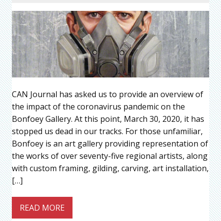
CAN Journal has asked us to provide an overview of
the impact of the coronavirus pandemic on the
Bonfoey Gallery. At this point, March 30, 2020, it has
stopped us dead in our tracks. For those unfamiliar,
Bonfoey is an art gallery providing representation of
the works of over seventy-five regional artists, along
with custom framing, gilding, carving, art installation,
[…]
READ MORE