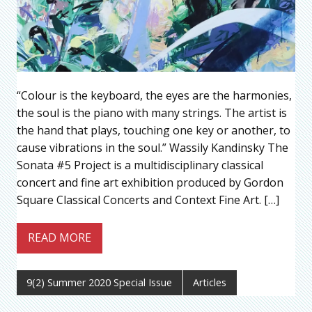
“Colour is the keyboard, the eyes are the harmonies,
the soul is the piano with many strings. The artist is
the hand that plays, touching one key or another, to
cause vibrations in the soul.” Wassily Kandinsky The
Sonata #5 Project is a multidisciplinary classical
concert and fine art exhibition produced by Gordon
Square Classical Concerts and Context Fine Art. […]
READ MORE
9(2) Summer 2020 Special Issue
Articles