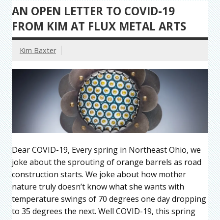
AN OPEN LETTER TO COVID-19
FROM KIM AT FLUX METAL ARTS
Kim Baxter
Dear COVID-19, Every spring in Northeast Ohio, we
joke about the sprouting of orange barrels as road
construction starts. We joke about how mother
nature truly doesn’t know what she wants with
temperature swings of 70 degrees one day dropping
to 35 degrees the next. Well COVID-19, this spring