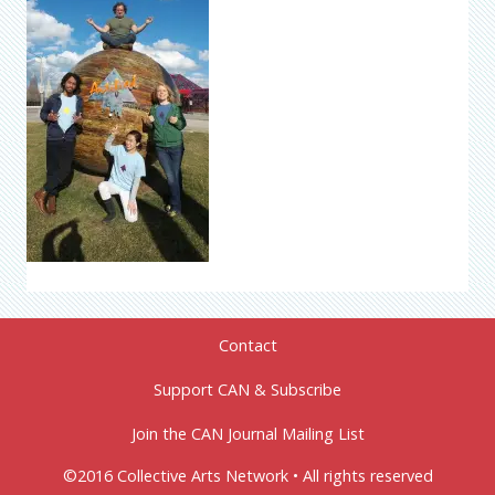
Contact
Support CAN & Subscribe
Join the CAN Journal Mailing List
©2016 Collective Arts Network • All rights reserved