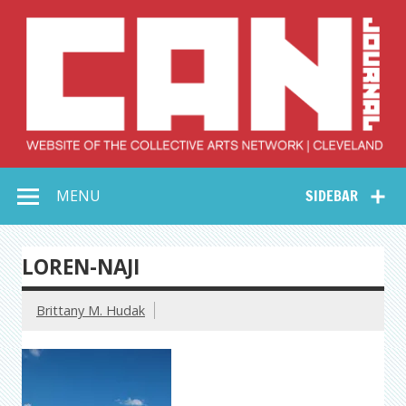
Skip
to
content
Collective Arts
Serving Galleries and Art Organizations of Northeast Ohio
MENU
SIDEBAR
Network –
CAN Journal
LOREN-NAJI
Brittany M. Hudak