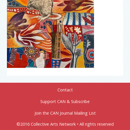
Contact
Support CAN & Subscribe
Join the CAN Journal Mailing List
©2016 Collective Arts Network • All rights reserved