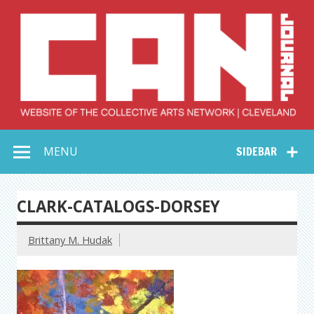
Skip
to
content
Collective Arts
Serving Galleries and Art Organizations of Northeast Ohio
MENU
SIDEBAR
Network –
CAN Journal
CLARK-CATALOGS-DORSEY
Brittany M. Hudak