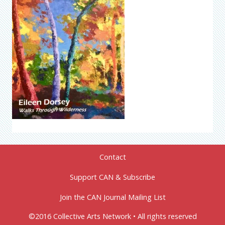
Contact
Support CAN & Subscribe
Join the CAN Journal Mailing List
©2016 Collective Arts Network • All rights reserved