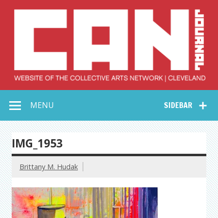
Skip
to
content
Collective Arts
Serving Galleries and Art Organizations of Northeast Ohio
MENU
SIDEBAR
Network –
CAN Journal
IMG_1953
Brittany M. Hudak