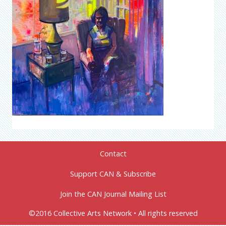
Contact
Support CAN & Subscribe
Join the CAN Journal Mailing List
©2016 Collective Arts Network • All rights reserved