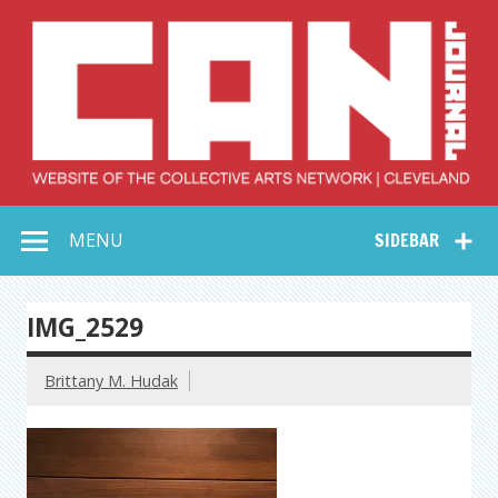
Skip
to
content
Collective Arts
Serving Galleries and Art Organizations of Northeast Ohio
MENU
SIDEBAR
Network –
CAN Journal
IMG_2529
Brittany M. Hudak