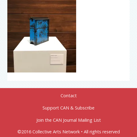
Contact
Support CAN & Subscribe
Join the CAN Journal Mailing List
©2016 Collective Arts Network • All rights reserved