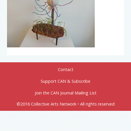
Contact
Support CAN & Subscribe
Join the CAN Journal Mailing List
©2016 Collective Arts Network • All rights reserved