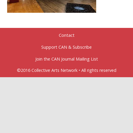
Contact
Support CAN & Subscribe
Join the CAN Journal Mailing List
©2016 Collective Arts Network • All rights reserved