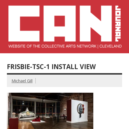
Skip
to
content
Collective Arts
Serving Galleries and Art Organizations of Northeast Ohio
Network –
FRISBIE-TSC-1 INSTALL VIEW
CAN Journal
Michael Gill